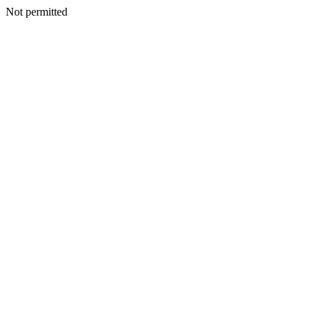
Not permitted