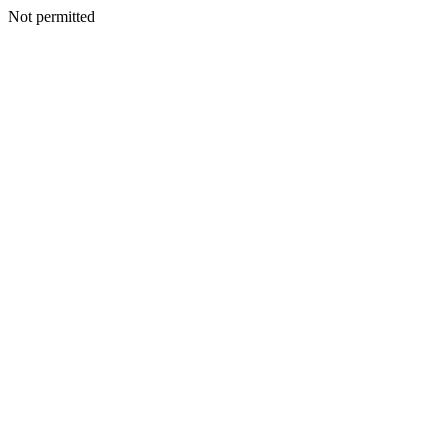
Not permitted