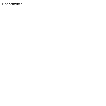
Not permitted