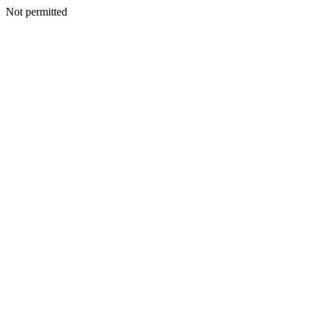
Not permitted