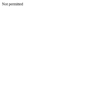
Not permitted