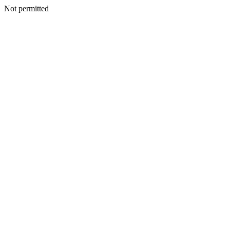
Not permitted